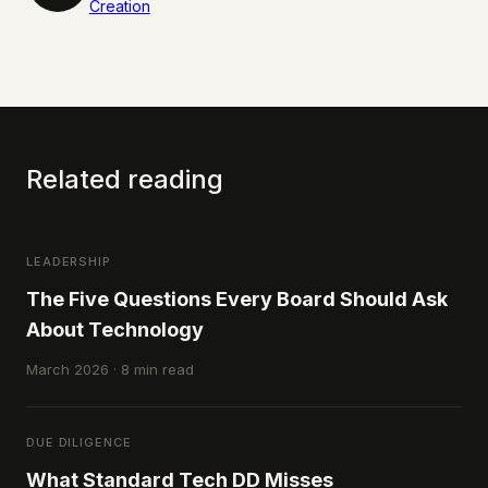
Creation
Related reading
LEADERSHIP
The Five Questions Every Board Should Ask
About Technology
March 2026 · 8 min read
DUE DILIGENCE
What Standard Tech DD Misses