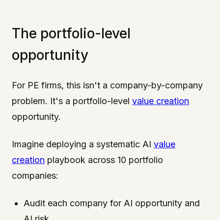
The portfolio-level
opportunity
For PE firms, this isn't a company-by-company
problem. It's a portfolio-level
value creation
opportunity.
Imagine deploying a systematic AI
value
creation
playbook across 10 portfolio
companies:
Audit each company for AI opportunity and
AI risk