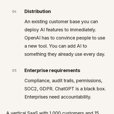
Distribution
An existing customer base you can
deploy AI features to immediately.
OpenAI has to convince people to use
a new tool. You can add AI to
something they already use every day.
Enterprise requirements
Compliance, audit trails, permissions,
SOC2, GDPR. ChatGPT is a black box.
Enterprises need accountability.
A vertical SaaS with 1,000 customers and 15