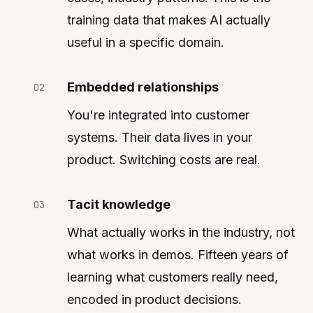
training data that makes AI actually
useful in a specific domain.
Embedded relationships
You're integrated into customer
systems. Their data lives in your
product. Switching costs are real.
Tacit knowledge
What actually works in the industry, not
what works in demos. Fifteen years of
learning what customers really need,
encoded in product decisions.