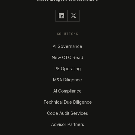
SOLUTIONS
AI Governance
New CTO Read
PE Operating
M&A Diligence
AI Compliance
Technical Due Diligence
Code Audit Services
Advisor Partners