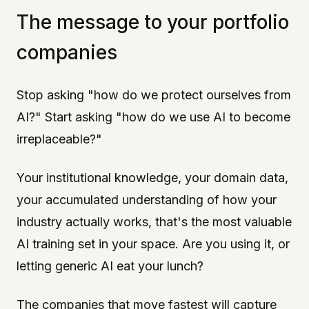
The message to your portfolio
companies
Stop asking "how do we protect ourselves from
AI?" Start asking "how do we use AI to become
irreplaceable?"
Your institutional knowledge, your domain data,
your accumulated understanding of how your
industry actually works, that's the most valuable
AI training set in your space. Are you using it, or
letting generic AI eat your lunch?
The companies that move fastest will capture