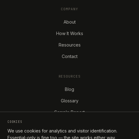
COMPANY
About
How It Works
Resources
Contact
RESOURCES
Blog
Glossary
Sample Report
COOKIES
We use cookies for analytics and visitor identification.
Essential-only is fine too — the site works either way.