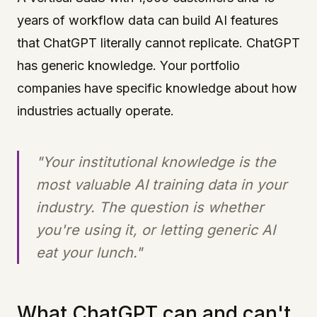
years of workflow data can build AI features
that ChatGPT literally cannot replicate. ChatGPT
has generic knowledge. Your portfolio
companies have specific knowledge about how
industries actually operate.
"Your institutional knowledge is the
most valuable AI training data in your
industry. The question is whether
you're using it, or letting generic AI
eat your lunch."
What ChatGPT can and can't