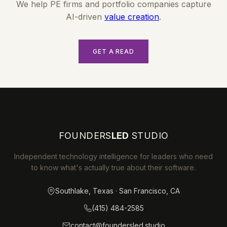
We help PE firms and portfolio companies capture
AI-driven
value creation
.
GET A READ
FOUNDERS
LED
STUDIO
Independent technology intelligence for leaders who need
to know what's actually true about their software.
Southlake, Texas · San Francisco, CA
(415) 484-2585
contact@foundersled.studio