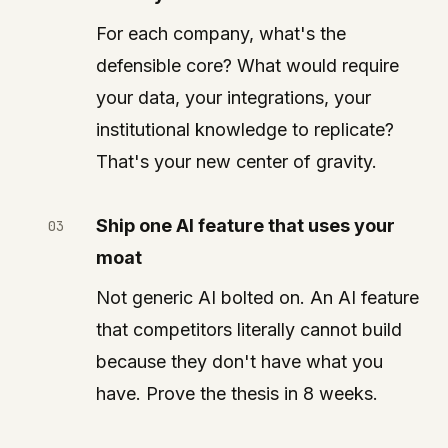
For each company, what's the
defensible core? What would require
your data, your integrations, your
institutional knowledge to replicate?
That's your new center of gravity.
Ship one AI feature that uses your
moat
Not generic AI bolted on. An AI feature
that competitors literally cannot build
because they don't have what you
have. Prove the thesis in 8 weeks.