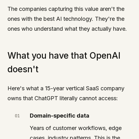
The companies capturing this value aren't the
ones with the best AI technology. They're the
ones who understand what they actually have.
What you have that OpenAI
doesn't
Here's what a 15-year vertical SaaS company
owns that ChatGPT literally cannot access:
Domain-specific data
Years of customer workflows, edge
cases, industry patterns. This is the