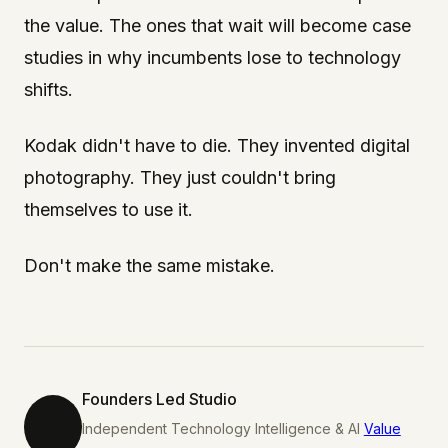
the value. The ones that wait will become case
studies in why incumbents lose to technology
shifts.
Kodak didn't have to die. They invented digital
photography. They just couldn't bring
themselves to use it.
Don't make the same mistake.
Founders Led Studio
Independent Technology Intelligence & AI
Value