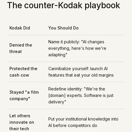
The counter-Kodak playbook
Kodak Did
You Should Do
Name it publicly: "AI changes
Denied the
everything, here's how we're
threat
adapting"
Protected the
Cannibalize yourself: launch AI
cash cow
features that eat your old margins
Redefine identity: "We're the
Stayed "a film
[domain] experts. Software is just
company"
delivery"
Let others
Put your institutional knowledge into
innovate on
AI before competitors do
their tech