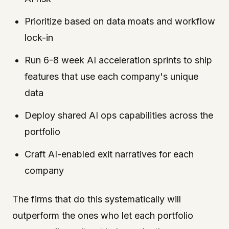
Prioritize based on data moats and workflow
lock-in
Run 6-8 week AI acceleration sprints to ship
features that use each company's unique
data
Deploy shared AI ops capabilities across the
portfolio
Craft AI-enabled exit narratives for each
company
The firms that do this systematically will
outperform the ones who let each portfolio