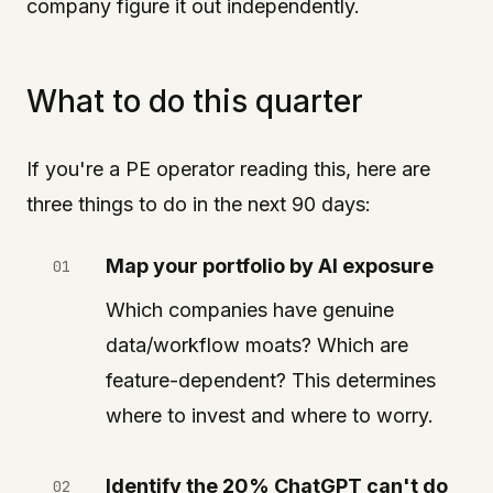
company figure it out independently.
What to do this quarter
If you're a PE operator reading this, here are
three things to do in the next 90 days:
Map your portfolio by AI exposure
Which companies have genuine
data/workflow moats? Which are
feature-dependent? This determines
where to invest and where to worry.
Identify the 20% ChatGPT can't do