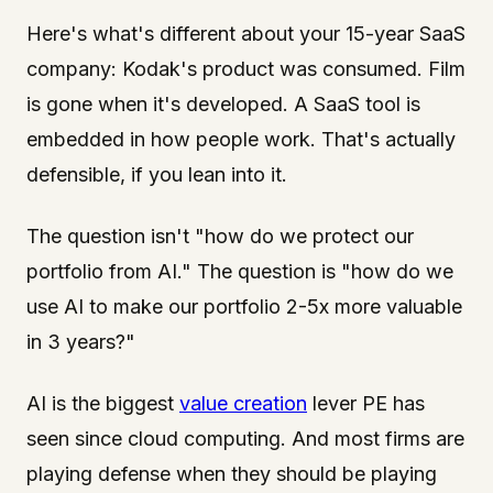
Here's what's different about your 15-year SaaS
company: Kodak's product was consumed. Film
is gone when it's developed. A SaaS tool is
embedded in how people work. That's actually
defensible, if you lean into it.
The question isn't "how do we protect our
portfolio from AI." The question is "how do we
use AI to make our portfolio 2-5x more valuable
in 3 years?"
AI is the biggest
value creation
lever PE has
seen since cloud computing. And most firms are
playing defense when they should be playing