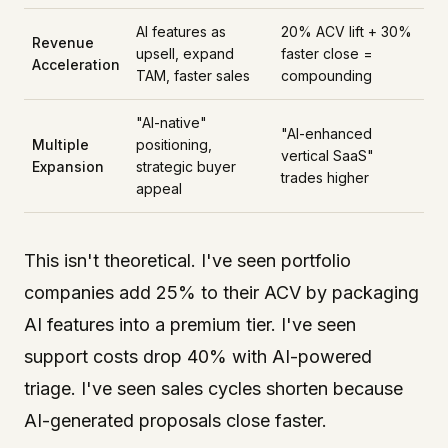
AI features as
20% ACV lift + 30%
Revenue
upsell, expand
faster close =
Acceleration
TAM, faster sales
compounding
"AI-native"
"AI-enhanced
Multiple
positioning,
vertical SaaS"
Expansion
strategic buyer
trades higher
appeal
This isn't theoretical. I've seen portfolio
companies add 25% to their ACV by packaging
AI features into a premium tier. I've seen
support costs drop 40% with AI-powered
triage. I've seen sales cycles shorten because
AI-generated proposals close faster.