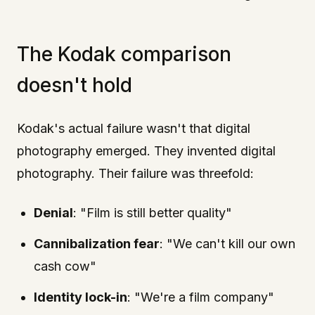
The Kodak comparison
doesn't hold
Kodak's actual failure wasn't that digital
photography emerged. They invented digital
photography. Their failure was threefold:
Denial
: "Film is still better quality"
Cannibalization fear
: "We can't kill our own
cash cow"
Identity lock-in
: "We're a film company"