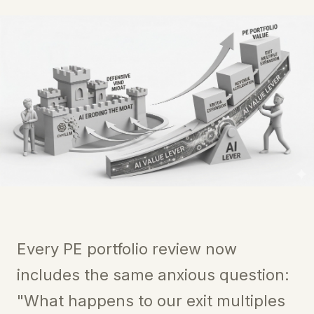
Every PE portfolio review now
includes the same anxious question:
"What happens to our exit multiples