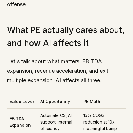
offense.
What PE actually cares about,
and how AI affects it
Let's talk about what matters: EBITDA
expansion, revenue acceleration, and exit
multiple expansion. AI affects all three.
Value Lever
AI Opportunity
PE Math
Automate CS, AI
15% COGS
EBITDA
support, internal
reduction at 10x =
Expansion
efficiency
meaningful bump