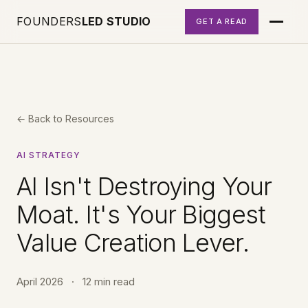
FOUNDERS
LED STUDIO
GET A READ
← Back to Resources
AI STRATEGY
AI Isn't Destroying Your
Moat. It's Your Biggest
Value Creation Lever.
April 2026
·
12 min read