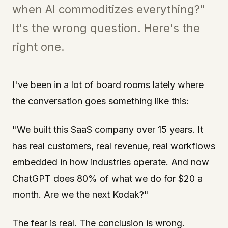
when AI commoditizes everything?"
It's the wrong question. Here's the
right one.
I've been in a lot of board rooms lately where
the conversation goes something like this:
"We built this SaaS company over 15 years. It
has real customers, real revenue, real workflows
embedded in how industries operate. And now
ChatGPT does 80% of what we do for $20 a
month. Are we the next Kodak?"
The fear is real. The conclusion is wrong.