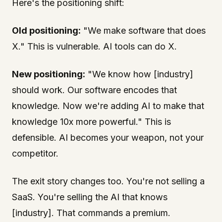
Here's the positioning shift:
Old positioning:
"We make software that does
X." This is vulnerable. AI tools can do X.
New positioning:
"We know how [industry]
should work. Our software encodes that
knowledge. Now we're adding AI to make that
knowledge 10x more powerful." This is
defensible. AI becomes your weapon, not your
competitor.
The exit story changes too. You're not selling a
SaaS. You're selling the AI that knows
[industry]. That commands a premium.