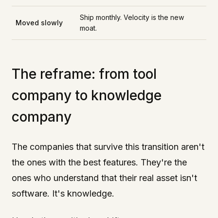
Ship monthly. Velocity is the new
Moved slowly
moat.
The reframe: from tool
company to knowledge
company
The companies that survive this transition aren't
the ones with the best features. They're the
ones who understand that their real asset isn't
software. It's knowledge.