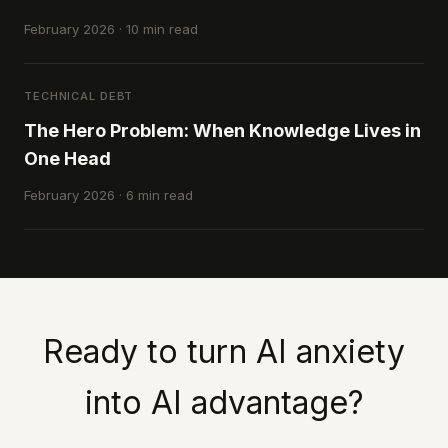
February 2026 · 10 min read
TECHNICAL DEBT
The Hero Problem: When Knowledge Lives in
One Head
February 2026 · 6 min read
Ready to turn AI anxiety
into AI advantage?