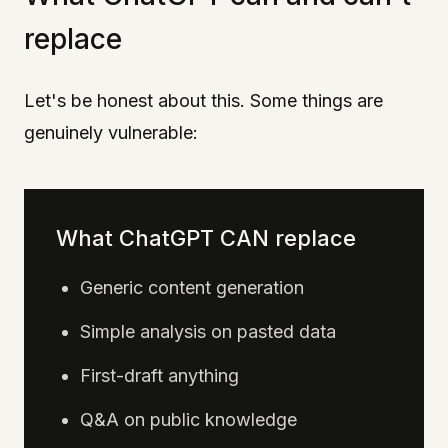
replace
Let's be honest about this. Some things are
genuinely vulnerable:
What ChatGPT CAN replace
Generic content generation
Simple analysis on pasted data
First-draft anything
Q&A on public knowledge