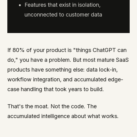
Features that exist in isolation,
unconnected to customer data
If 80% of your product is "things ChatGPT can
do," you have a problem. But most mature SaaS
products have something else: data lock-in,
workflow integration, and accumulated edge-
case handling that took years to build.
That's the moat. Not the code. The
accumulated intelligence about what works.