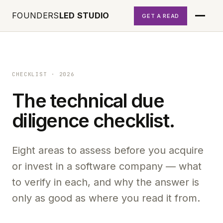
FOUNDERS
LED STUDIO
GET A READ
CHECKLIST · 2026
The technical due
diligence checklist.
Eight areas to assess before you acquire
or invest in a software company — what
to verify in each, and why the answer is
only as good as where you read it from.