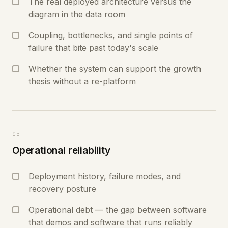
The real deployed architecture versus the
diagram in the data room
Coupling, bottlenecks, and single points of
failure that bite past today's scale
Whether the system can support the growth
thesis without a re-platform
05
Operational reliability
Deployment history, failure modes, and
recovery posture
Operational debt — the gap between software
that demos and software that runs reliably