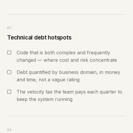
07
Technical debt hotspots
Code that is both complex and frequently
changed — where cost and risk concentrate
Debt quantified by business domain, in money
and time, not a vague rating
The velocity tax the team pays each quarter to
keep the system running
08