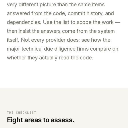
very different picture than the same items
answered from the code, commit history, and
dependencies. Use the list to scope the work —
then insist the answers come from the system
itself. Not every provider does: see how the
major
technical due diligence firms
compare on
whether they actually read the code.
THE CHECKLIST
Eight areas to assess.