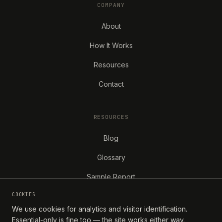
COMPANY
About
How It Works
Resources
Contact
RESOURCES
Blog
Glossary
Sample Report
COOKIES
We use cookies for analytics and visitor identification.
Essential-only is fine too — the site works either way.