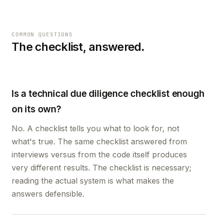
COMMON QUESTIONS
The checklist, answered.
Is a technical due diligence checklist enough
on its own?
No. A checklist tells you what to look for, not
what's true. The same checklist answered from
interviews versus from the code itself produces
very different results. The checklist is necessary;
reading the actual system is what makes the
answers defensible.