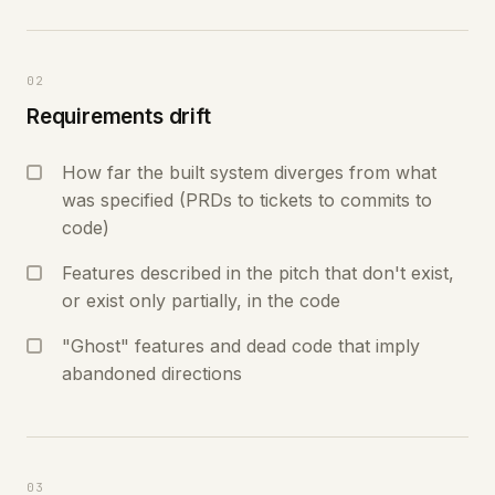
02
Requirements drift
How far the built system diverges from what
was specified (PRDs to tickets to commits to
code)
Features described in the pitch that don't exist,
or exist only partially, in the code
"Ghost" features and dead code that imply
abandoned directions
03