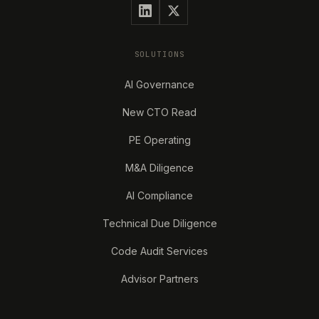
SOLUTIONS
AI Governance
New CTO Read
PE Operating
M&A Diligence
AI Compliance
Technical Due Diligence
Code Audit Services
Advisor Partners