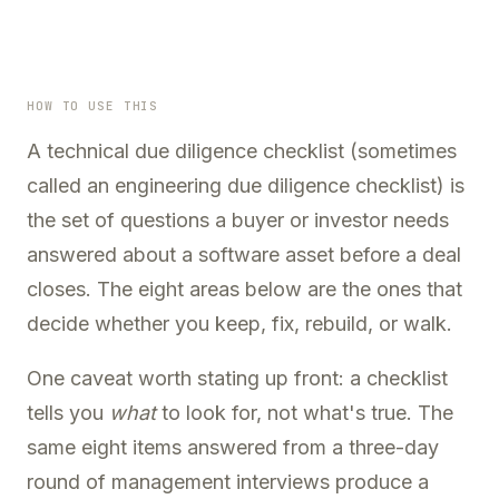
HOW TO USE THIS
A
technical due diligence checklist
(sometimes
called an engineering due diligence checklist) is
the set of questions a buyer or investor needs
answered about a software asset before a deal
closes. The eight areas below are the ones that
decide whether you keep, fix, rebuild, or walk.
One caveat worth stating up front: a checklist
tells you
what
to look for, not what's true. The
same eight items answered from a three-day
round of management interviews produce a