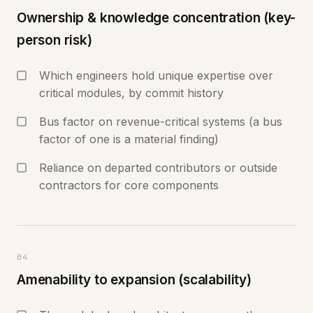
Ownership & knowledge concentration (key-
person risk)
Which engineers hold unique expertise over
critical modules, by commit history
Bus factor on revenue-critical systems (a bus
factor of one is a material finding)
Reliance on departed contributors or outside
contractors for core components
04
Amenability to expansion (scalability)