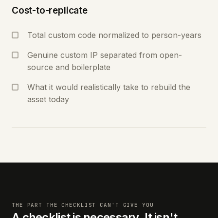
Cost-to-replicate
Total custom code normalized to person-years
Genuine custom IP separated from open-
source and boilerplate
What it would realistically take to rebuild the
asset today
THE PART THE CHECKLIST CAN'T GIVE YOU
A checklist is necessary. It isn't