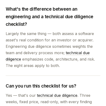
What's the difference between an
engineering and a technical due diligence
checklist?
Largely the same thing — both assess a software
asset's real condition for an investor or acquirer.
Engineering due diligence sometimes weights the
team and delivery process more;
technical due
diligence
emphasizes code, architecture, and risk.
The eight areas apply to both.
Can you run this checklist for us?
Yes — that's our
technical due diligence
. Three
weeks, fixed price, read-only, with every finding