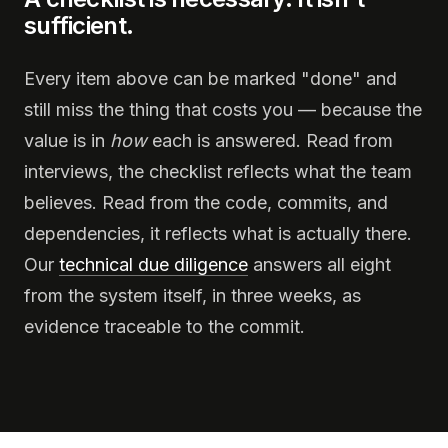
sufficient.
Every item above can be marked "done" and
still miss the thing that costs you — because the
value is in
how
each is answered. Read from
interviews, the checklist reflects what the team
believes. Read from the code, commits, and
dependencies, it reflects what is actually there.
Our
technical due diligence
answers all eight
from the system itself, in three weeks, as
evidence traceable to the commit.