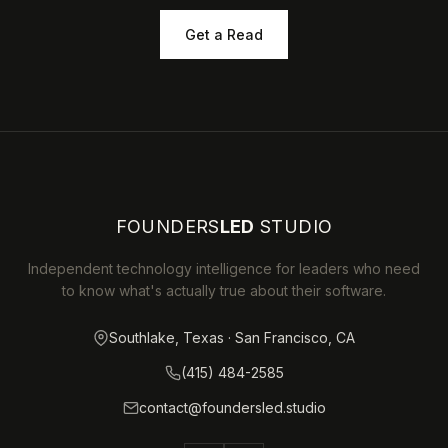
Get a Read
FOUNDERS
LED
STUDIO
Independent technology intelligence for leaders who need
to know what's actually true about their software.
Southlake, Texas · San Francisco, CA
(415) 484-2585
contact@foundersled.studio