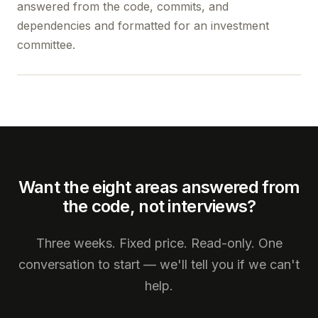
answered from the code, commits, and
dependencies and formatted for an investment
committee.
Want the eight areas answered from
the code, not interviews?
Three weeks. Fixed price. Read-only. One
conversation to start — we'll tell you if we can't
help.