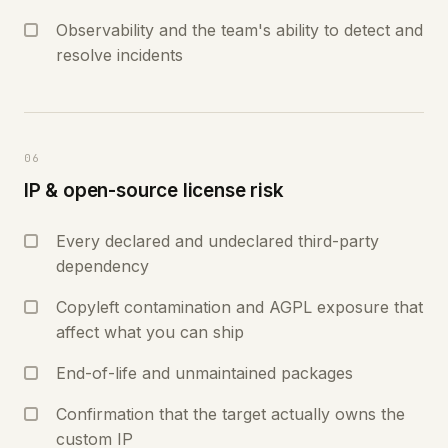
Observability and the team's ability to detect and
resolve incidents
06
IP & open-source license risk
Every declared and undeclared third-party
dependency
Copyleft contamination and AGPL exposure that
affect what you can ship
End-of-life and unmaintained packages
Confirmation that the target actually owns the
custom IP