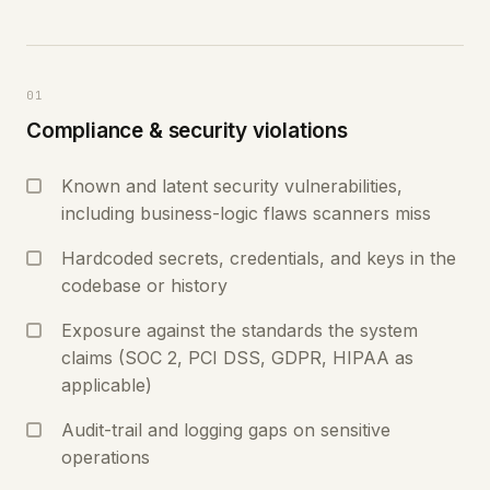
01
Compliance & security violations
Known and latent security vulnerabilities,
including business-logic flaws scanners miss
Hardcoded secrets, credentials, and keys in the
codebase or history
Exposure against the standards the system
claims (SOC 2, PCI DSS, GDPR, HIPAA as
applicable)
Audit-trail and logging gaps on sensitive
operations