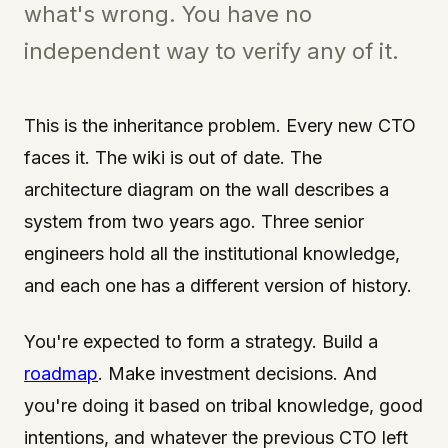
what's wrong. You have no
independent way to verify any of it.
This is the inheritance problem. Every new CTO
faces it. The wiki is out of date. The
architecture diagram on the wall describes a
system from two years ago. Three senior
engineers hold all the institutional knowledge,
and each one has a different version of history.
You're expected to form a strategy. Build a
roadmap
. Make investment decisions. And
you're doing it based on tribal knowledge, good
intentions, and whatever the previous CTO left