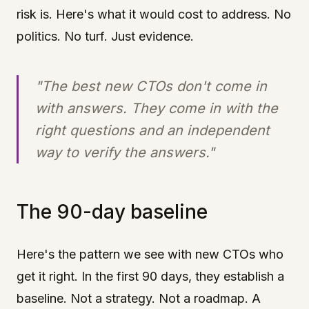
risk is. Here's what it would cost to address. No
politics. No turf. Just evidence.
"The best new CTOs don't come in
with answers. They come in with the
right questions and an independent
way to verify the answers."
The 90-day baseline
Here's the pattern we see with new CTOs who
get it right. In the first 90 days, they establish a
baseline. Not a strategy. Not a roadmap. A