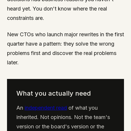
heard yet. You don't know where the real
constraints are.
New CTOs who launch major rewrites in the first
quarter have a pattern: they solve the wrong
problems first and discover the real problems
later.
What you actually need
An
independent read
of what you
inherited. Not opinions. Not the team's
version or the board's version or the