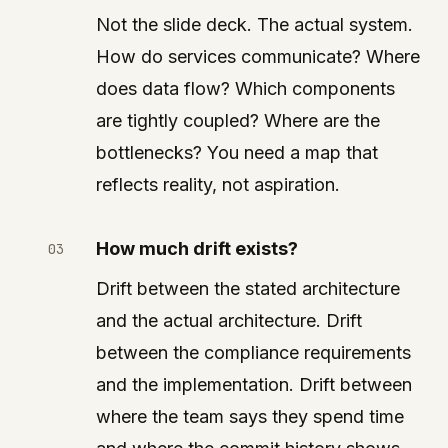
Not the slide deck. The actual system.
How do services communicate? Where
does data flow? Which components
are tightly coupled? Where are the
bottlenecks? You need a map that
reflects reality, not aspiration.
How much drift exists?
Drift between the stated architecture
and the actual architecture. Drift
between the compliance requirements
and the implementation. Drift between
where the team says they spend time