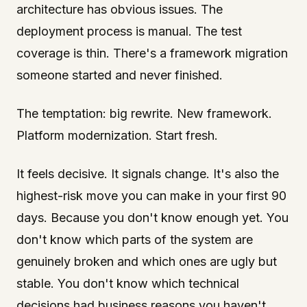
architecture has obvious issues. The
deployment process is manual. The test
coverage is thin. There's a framework migration
someone started and never finished.
The temptation: big rewrite. New framework.
Platform modernization. Start fresh.
It feels decisive. It signals change. It's also the
highest-risk move you can make in your first 90
days. Because you don't know enough yet. You
don't know which parts of the system are
genuinely broken and which ones are ugly but
stable. You don't know which technical
decisions had business reasons you haven't