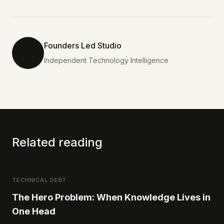
Founders Led Studio
Independent Technology Intelligence
Related reading
TECHNICAL DEBT
The Hero Problem: When Knowledge Lives in
One Head