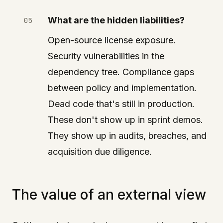
What are the hidden liabilities?
Open-source license exposure.
Security vulnerabilities in the
dependency tree. Compliance gaps
between policy and implementation.
Dead code that's still in production.
These don't show up in sprint demos.
They show up in audits, breaches, and
acquisition due diligence.
The value of an external view