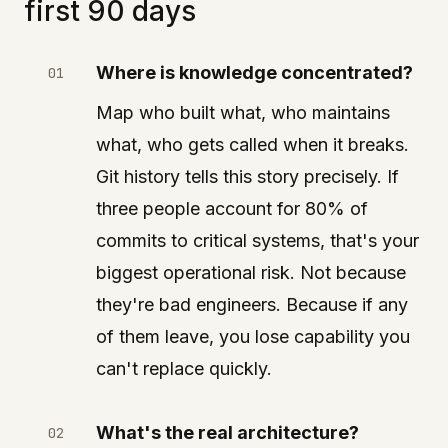
first 90 days
Where is knowledge concentrated?
Map who built what, who maintains
what, who gets called when it breaks.
Git history tells this story precisely. If
three people account for 80% of
commits to critical systems, that's your
biggest operational risk. Not because
they're bad engineers. Because if any
of them leave, you lose capability you
can't replace quickly.
What's the real architecture?