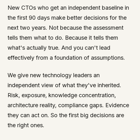
New CTOs who get an independent baseline in
the first 90 days make better decisions for the
next two years. Not because the assessment
tells them what to do. Because it tells them
what's actually true. And you can't lead
effectively from a foundation of assumptions.
We give new technology leaders an
independent view of what they've inherited.
Risk, exposure, knowledge concentration,
architecture reality, compliance gaps. Evidence
they can act on. So the first big decisions are
the right ones.