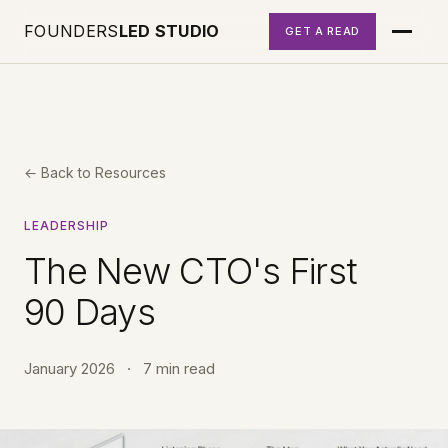
FOUNDERS
LED STUDIO
GET A READ
← Back to Resources
LEADERSHIP
The New CTO's First
90 Days
January 2026
·
7 min read