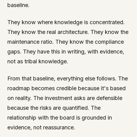
baseline.
They know where knowledge is concentrated.
They know the real architecture. They know the
maintenance ratio. They know the compliance
gaps. They have this in writing, with evidence,
not as tribal knowledge.
From that baseline, everything else follows. The
roadmap becomes credible because it's based
on reality. The investment asks are defensible
because the risks are quantified. The
relationship with the board is grounded in
evidence, not reassurance.