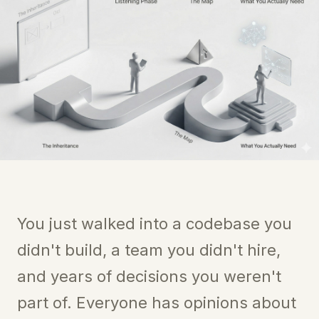
You just walked into a codebase you
didn't build, a team you didn't hire,
and years of decisions you weren't
part of. Everyone has opinions about