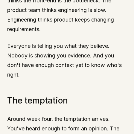
thinks the front-end is the bottleneck. The
product team thinks engineering is slow.
Engineering thinks product keeps changing
requirements.
Everyone is telling you what they believe.
Nobody is showing you evidence. And you
don't have enough context yet to know who's
right.
The temptation
Around week four, the temptation arrives.
You've heard enough to form an opinion. The