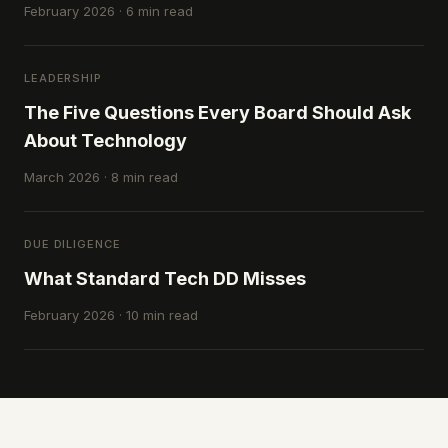
February 2026 · 6 min read
LEADERSHIP
The Five Questions Every Board Should Ask
About Technology
March 2026 · 8 min read
DUE DILIGENCE
What Standard Tech DD Misses
February 2026 · 10 min read