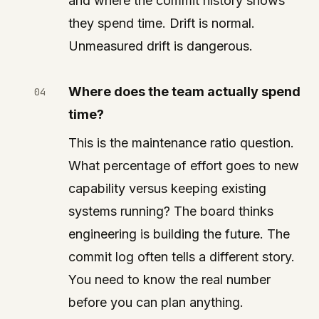
and where the commit history shows
they spend time. Drift is normal.
Unmeasured drift is dangerous.
Where does the team actually spend
time?
This is the maintenance ratio question.
What percentage of effort goes to new
capability versus keeping existing
systems running? The board thinks
engineering is building the future. The
commit log often tells a different story.
You need to know the real number
before you can plan anything.