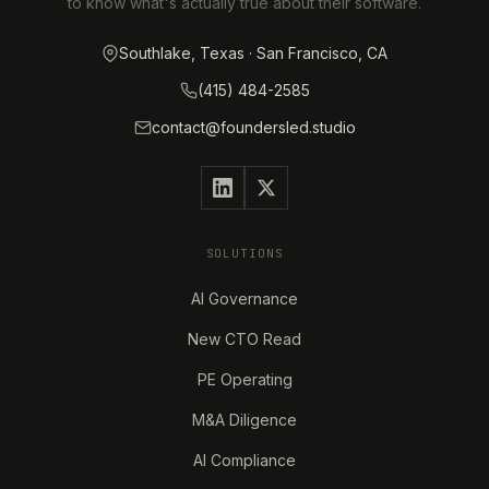
to know what's actually true about their software.
Southlake, Texas · San Francisco, CA
(415) 484-2585
contact@foundersled.studio
SOLUTIONS
AI Governance
New CTO Read
PE Operating
M&A Diligence
AI Compliance