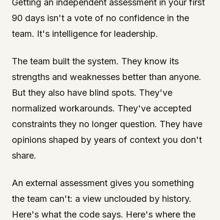
Getting an independent assessment in your first
90 days isn't a vote of no confidence in the
team. It's intelligence for leadership.
The team built the system. They know its
strengths and weaknesses better than anyone.
But they also have blind spots. They've
normalized workarounds. They've accepted
constraints they no longer question. They have
opinions shaped by years of context you don't
share.
An external assessment gives you something
the team can't: a view unclouded by history.
Here's what the code says. Here's where the