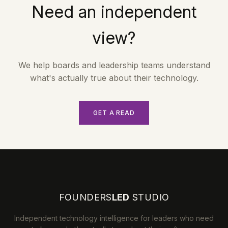
Need an independent
view?
We help boards and leadership teams understand
what's actually true about their technology.
GET A READ
FOUNDERS
LED
STUDIO
Independent technology intelligence for leaders who need