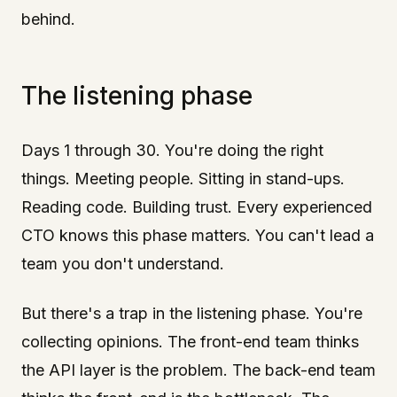
behind.
The listening phase
Days 1 through 30. You're doing the right
things. Meeting people. Sitting in stand-ups.
Reading code. Building trust. Every experienced
CTO knows this phase matters. You can't lead a
team you don't understand.
But there's a trap in the listening phase. You're
collecting opinions. The front-end team thinks
the API layer is the problem. The back-end team