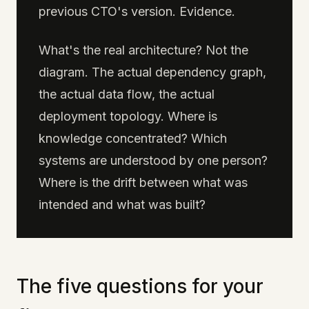
previous CTO's version. Evidence.
What's the real architecture? Not the
diagram. The actual dependency graph,
the actual data flow, the actual
deployment topology. Where is
knowledge concentrated? Which
systems are understood by one person?
Where is the drift between what was
intended and what was built?
The five questions for your