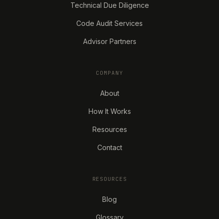
Technical Due Diligence
Code Audit Services
Advisor Partners
COMPANY
About
How It Works
Resources
Contact
RESOURCES
Blog
Glossary