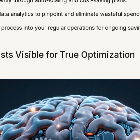
ently through auto-scaling and cost-saving plans.
ta analytics to pinpoint and eliminate wasteful spend
 process into your regular operations for ongoing savi
ts Visible for True Optimization