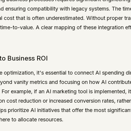
nd ensuring compatibility with legacy systems. The ti
al cost that is often underestimated. Without proper t
time-to-value. A clear mapping of these integration eff
 to Business ROI
e optimization, it's essential to connect AI spending di
ond vanity metrics and focusing on how AI contribute
. For example, if an AI marketing tool is implemented,
on cost reduction or increased conversion rates, rathe
ps prioritize AI initiatives that offer the most significa
ere to allocate resources.