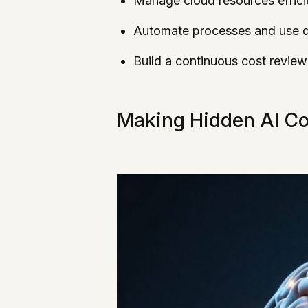
Manage cloud resources effici
Automate processes and use da
Build a continuous cost review
Making Hidden AI Cos