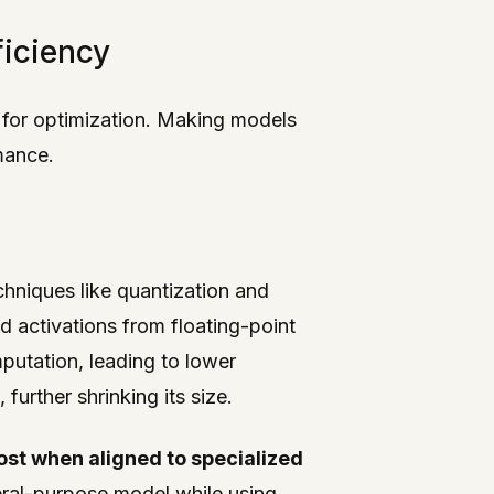
ficiency
 for optimization. Making models
mance.
hniques like quantization and
 activations from floating-point
putation, leading to lower
urther shrinking its size.
cost when aligned to specialized
eral-purpose model while using