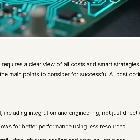
requires a clear view of all costs and smart strategie
he main points to consider for successful AI cost opti
, including integration and engineering, not just direc
ows for better performance using less resources.