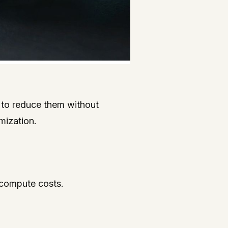
s to reduce them without
mization.
t compute costs.