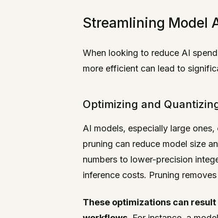
Streamlining Model A
When looking to reduce AI spendi
more efficient can lead to signif
Optimizing and Quantizin
AI models, especially large ones
pruning can reduce model size an
numbers to lower-precision integ
inference costs. Pruning removes 
These optimizations can result 
workflows.
For instance, a model