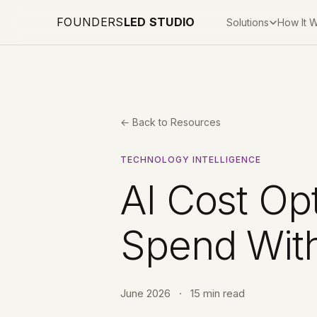
FOUNDERS
LED STUDIO
Solutions
How It 
← Back to Resources
TECHNOLOGY INTELLIGENCE
AI Cost Opt
Spend With
June 2026
·
15 min read