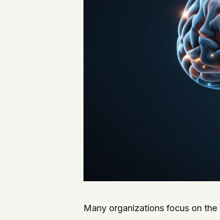
Many organizations focus on the 