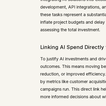
development, API integrations, a
these tasks represent a substanti
inflate project budgets and delay 
assessing the total investment.
Linking AI Spend Directly
To justify AI investments and driv
outcomes. This means moving bey
reduction, or improved efficiency
by metrics like customer acquisiti
campaigns run. This direct link hel
more informed decisions about wh