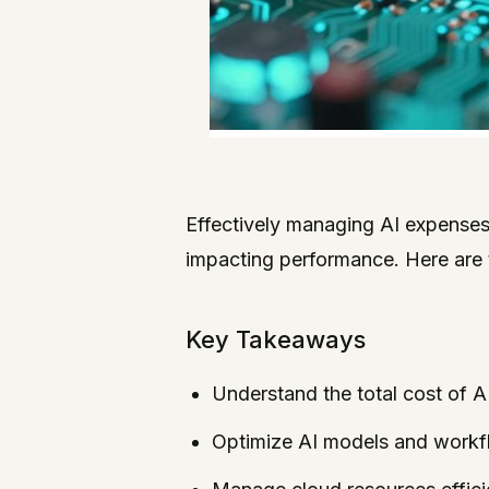
Effectively managing AI expenses 
impacting performance. Here are t
Key Takeaways
Understand the total cost of AI
Optimize AI models and workfl