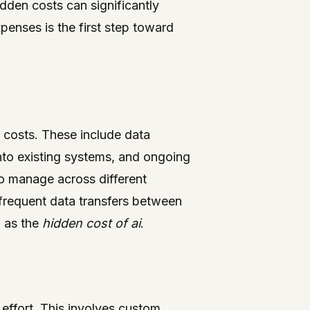
dden costs can significantly
penses is the first step toward
e costs. These include data
nto existing systems, and ongoing
o manage across different
 frequent data transfers between
o as the
hidden cost of ai
.
 effort. This involves custom