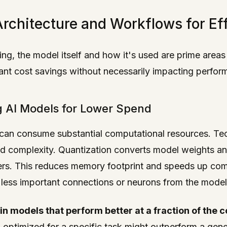
rchitecture and Workflows for Ef
ng, the model itself and how it's used are prime areas
icant cost savings without necessarily impacting perfor
g AI Models for Lower Spend
, can consume substantial computational resources. Tec
d complexity. Quantization converts model weights and
ers. This reduces memory footprint and speeds up com
less important connections or neurons from the model, f
in models that perform better at a fraction of the 
 optimized for a specific task might outperform a gen