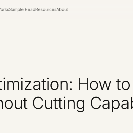
Works
Sample Read
Resources
About
imization: How to
out Cutting Capabi