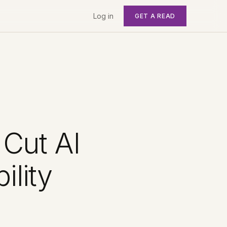
Log in
GET A READ
 Cut AI
lity