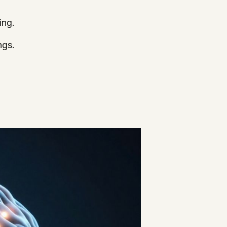
ing.
ngs.