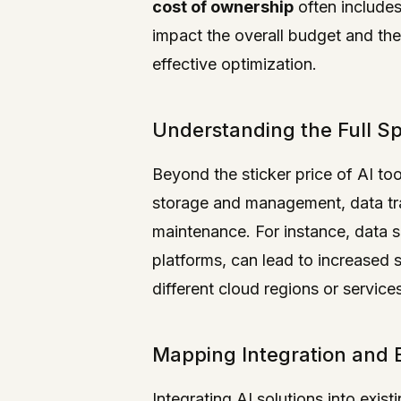
cost of ownership
often includes
impact the overall budget and th
effective optimization.
Understanding the Full S
Beyond the sticker price of AI to
storage and management, data tran
maintenance. For instance, data 
platforms, can lead to increased 
different cloud regions or service
Mapping Integration and 
Integrating AI solutions into exis