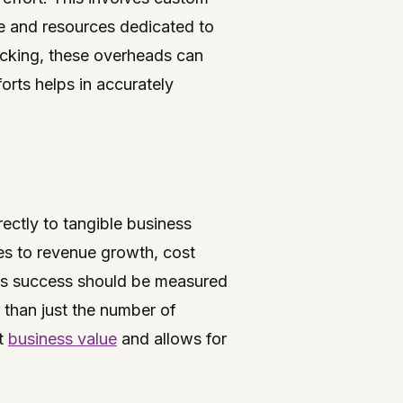
me and resources dedicated to
racking, these overheads can
orts helps in accurately
rectly to tangible business
s to revenue growth, cost
 its success should be measured
r than just the number of
nt
business value
and allows for