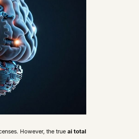
icenses. However, the true
ai total