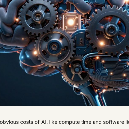
obvious costs of AI, like compute time and software l