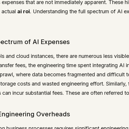
 expenses that are not immediately apparent. These hi
e actual
ai roi
. Understanding the full spectrum of AI ex
pectrum of AI Expenses
ols and cloud instances, there are numerous less visibl
sfer fees, the engineering time spent integrating AI i
sprawl, where data becomes fragmented and difficult t
storage costs and wasted engineering effort. Similarly,
s can incur substantial fees. These are often referred t
Engineering Overheads
ting business processes requires significant engineering