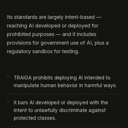
Its standards are largely intent-based —
reaching AI developed or deployed for
prohibited purposes — and it includes
provisions for government use of AI, plus a
regulatory sandbox for testing.
TRAIGA prohibits deploying AI intended to
manipulate human behavior in harmful ways.
It bars AI developed or deployed with the
intent to unlawfully discriminate against
protected classes.