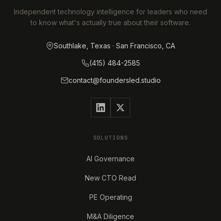
Independent technology intelligence for leaders who need
to know what's actually true about their software.
Southlake, Texas · San Francisco, CA
(415) 484-2585
contact@foundersled.studio
SOLUTIONS
AI Governance
New CTO Read
PE Operating
M&A Diligence