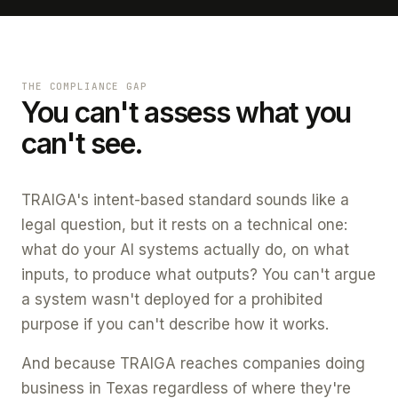
THE COMPLIANCE GAP
You can't assess what you
can't see.
TRAIGA's intent-based standard sounds like a
legal question, but it rests on a technical one:
what do your AI systems actually do, on what
inputs, to produce what outputs? You can't argue
a system wasn't deployed for a prohibited
purpose if you can't describe how it works.
And because TRAIGA reaches companies doing
business in Texas regardless of where they're