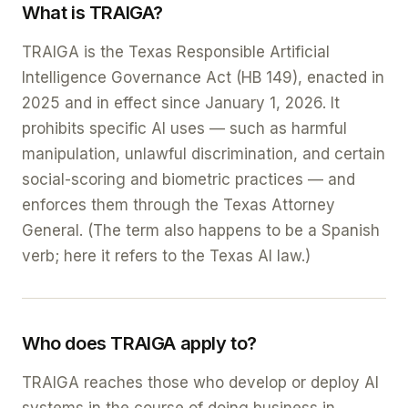
What is TRAIGA?
TRAIGA is the Texas Responsible Artificial
Intelligence Governance Act (HB 149), enacted in
2025 and in effect since January 1, 2026. It
prohibits specific AI uses — such as harmful
manipulation, unlawful discrimination, and certain
social-scoring and biometric practices — and
enforces them through the Texas Attorney
General. (The term also happens to be a Spanish
verb; here it refers to the Texas AI law.)
Who does TRAIGA apply to?
TRAIGA reaches those who develop or deploy AI