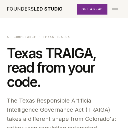
FOUNDERS
LED STUDIO
GET A READ
AI COMPLIANCE
·
TEXAS TRAIGA
Texas TRAIGA,
read from your
code.
The Texas Responsible Artificial
Intelligence Governance Act (TRAIGA)
takes a different shape from Colorado's: