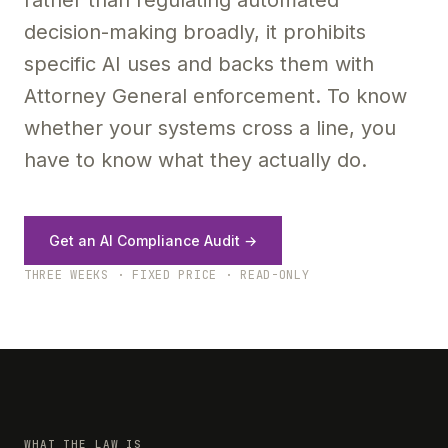
rather than regulating automated
decision-making broadly, it prohibits
specific AI uses and backs them with
Attorney General enforcement. To know
whether your systems cross a line, you
have to know what they actually do.
Get an AI Compliance Audit →
THREE WEEKS · FIXED PRICE · READ-ONLY
WHAT THE LAW IS