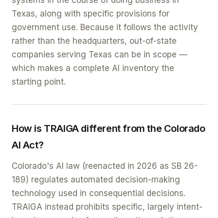
systems in the course of doing business in
Texas, along with specific provisions for
government use. Because it follows the activity
rather than the headquarters, out-of-state
companies serving Texas can be in scope —
which makes a complete AI inventory the
starting point.
How is TRAIGA different from the Colorado
AI Act?
Colorado's AI law (reenacted in 2026 as SB 26-
189) regulates automated decision-making
technology used in consequential decisions.
TRAIGA instead prohibits specific, largely intent-