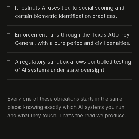
It restricts AI uses tied to social scoring and
certain biometric identification practices.
Enforcement runs through the Texas Attorney
General, with a cure period and civil penalties.
A regulatory sandbox allows controlled testing
of AI systems under state oversight.
Every one of these obligations starts in the same
place: knowing exactly which AI systems you run
and what they touch. That's the read we produce.