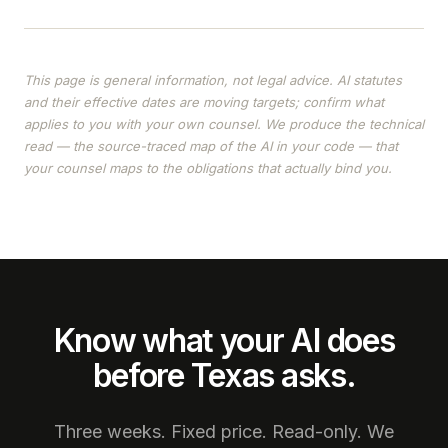
This page is general information, not legal advice. AI statutes
and their effective dates are moving targets; confirm what
applies to you with your own counsel. We produce the technical
read — the source-traced map of the AI in your code — that
your counsel maps to the obligations that actually bind you.
Know what your AI does
before Texas asks.
Three weeks. Fixed price. Read-only. We