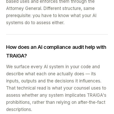
based uses and enforces them through the
Attorney General. Different structure, same
prerequisite: you have to know what your AI
systems do to assess either.
How does an AI compliance audit help with
TRAIGA?
We surface every AI system in your code and
describe what each one actually does — its
inputs, outputs and the decisions it influences.
That technical read is what your counsel uses to
assess whether any system implicates TRAIGA's
prohibitions, rather than relying on after-the-fact
descriptions.