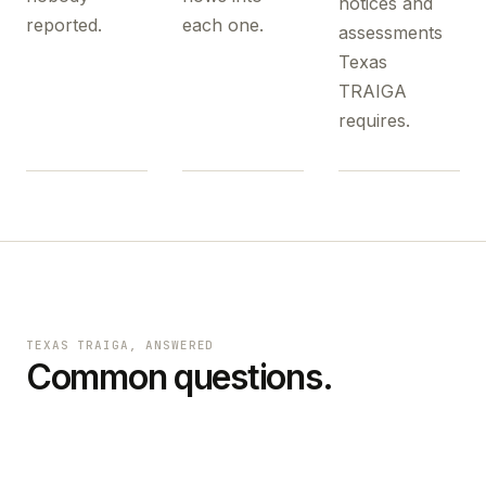
notices and
reported.
each one.
assessments
Texas
TRAIGA
requires.
TEXAS TRAIGA
, ANSWERED
Common questions.