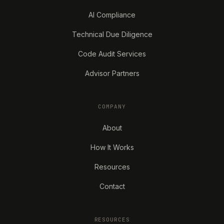
AI Compliance
Technical Due Diligence
Code Audit Services
Advisor Partners
COMPANY
About
How It Works
Resources
Contact
RESOURCES