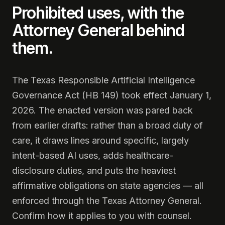
Prohibited uses, with the
Attorney General behind
them.
The Texas Responsible Artificial Intelligence
Governance Act (HB 149) took effect January 1,
2026. The enacted version was pared back
from earlier drafts: rather than a broad duty of
care, it draws lines around specific, largely
intent-based AI uses, adds healthcare-
disclosure duties, and puts the heaviest
affirmative obligations on state agencies — all
enforced through the Texas Attorney General.
Confirm how it applies to you with counsel.