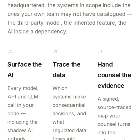
headquartered, the systems in scope include the
ones your own team may not have catalogued —
the third-party model, the inherited feature, the
AI inside a dependency.
01
02
03
Surface the
Trace the
Hand
AI
data
counsel the
evidence
Every model,
Which
API and LLM
systems make
A signed,
call in your
consequential
source-traced
code —
decisions, and
map your
including the
what
counsel turns
shadow AI
regulated data
into the
nobody
flows into