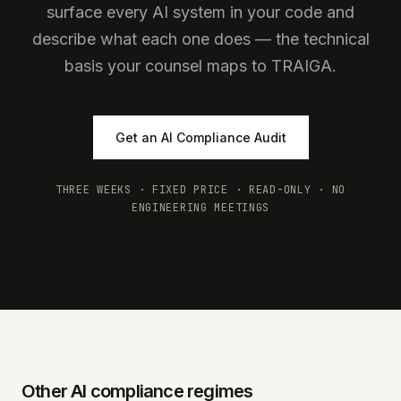
surface every AI system in your code and
describe what each one does — the technical
basis your counsel maps to TRAIGA.
Get an AI Compliance Audit
THREE WEEKS · FIXED PRICE · READ-ONLY · NO
ENGINEERING MEETINGS
Other AI compliance regimes