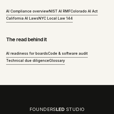
AI Compliance overview
NIST AI RMF
Colorado AI Act
California AI Laws
NYC Local Law 144
The read behind it
AI readiness for boards
Code & software audit
Technical due diligence
Glossary
FOUNDERS
LED
STUDIO